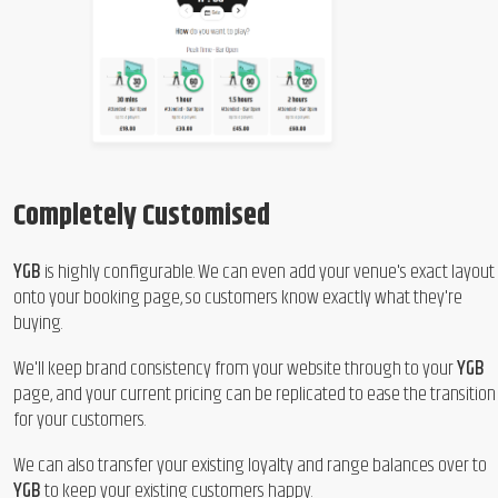
Completely Customised
YGB
is highly configurable. We can even add your venue's exact layout
onto your booking page, so customers know exactly what they're
buying.
We'll keep brand consistency from your website through to your
YGB
page, and your current pricing can be replicated to ease the transition
for your customers.
We can also transfer your existing loyalty and range balances over to
YGB
to keep your existing customers happy.