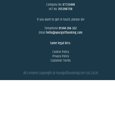
Company No.
07733449
VAT No.
355398758
If you want to get in touch, please do!
Telephone
01344 266 322
Email
hello@yourgolfbooking.com
Some legal bits:
Cookie Policy
Privacy Policy
Customer Terms
All content copyright © Yourgolfbooking.com Ltd
2026