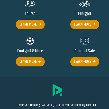
Course
Minigolf
LEARN MORE
LEARN MORE
Footgolf & More
Point of Sale
LEARN MORE
LEARN MORE
Your Golf Booking
is a trading name of
YourGolfBooking.com Ltd
.