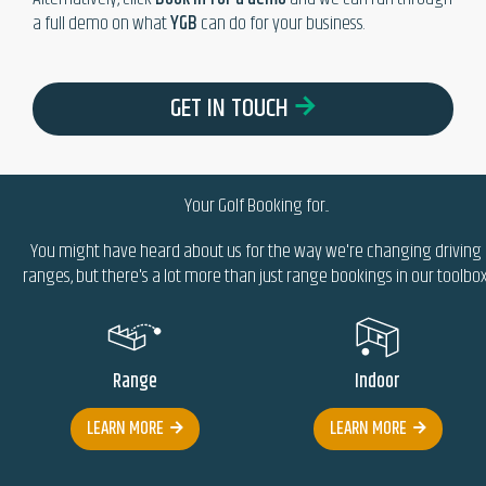
a full demo on what
YGB
can do for your business.
GET IN TOUCH
Your Golf Booking
for...
You might have heard about us for the way we're changing driving
ranges, but there's a lot more than just range bookings in our toolbox.
Range
Indoor
LEARN MORE
LEARN MORE