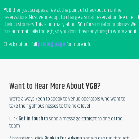
YGB
then just scrapes a fee at the point of checkout on online
reservations. Most venues opt to charge a small reservation fee direct 
their customers. This is normally about 50p for simulator bookings. We 
this automatically though, so you don't have anything to worry about.
Check out our full
pricing page
for more info.
Want to Hear More About
YGB
?
We're always keen to speak to venue operators who want to
take their golf businesses to the next level.
Click
Get in touch
to send a message straight to one of the
team.
Alternatively, click
Book in for a demo
and we can run through