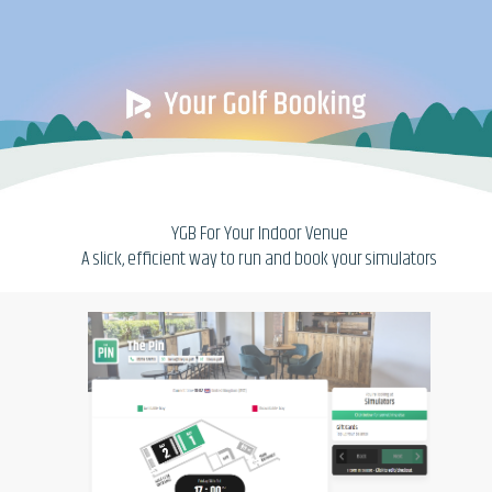
YGB For Your Indoor Venue
A slick, efficient way to run and book your simulators