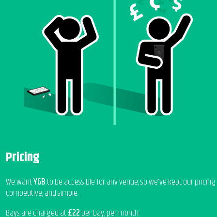
Pricing
We want
YGB
to be accessible for any venue, so we've kept our pricing
competitive, and simple.
Bays are charged at
£22
per bay, per month.