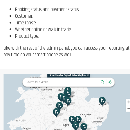
Booking status and payment status.
Customer.
Time range.
Whether online or walk in trade.
Product type.
Like with the rest of the admin panel, you can access your reporting at
any time on your smart phone as well.