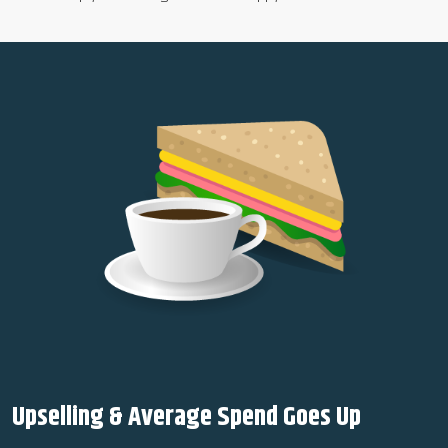
Upselling & Average Spend Goes Up