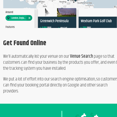
Get Found Online
We'll automatically list your venue on our
Venue Search
page so that
customers can find your business by the products you offer, and even 
the tracking system you have installed.
We put a lot of effort into our search engine optimisation, so customer
can find your booking portal directly on Google and other search
providers.