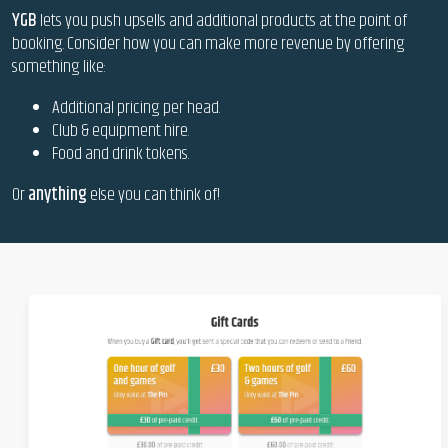
YGB
lets you push upsells and additional products at the point of
booking. Consider how you can make more revenue by offering
something like:
Additional pricing per head.
Club & equipment hire.
Food and drink tokens.
Or
anything
else you can think of!