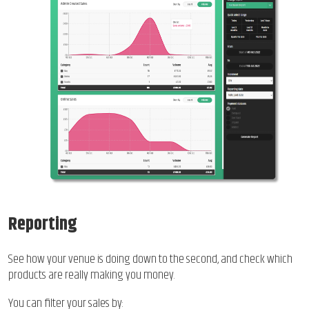
Reporting
See how your venue is doing down to the second, and check which
products are really making you money.
You can filter your sales by: