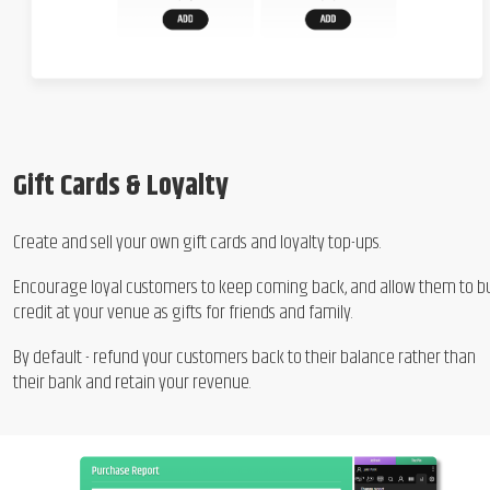
Gift Cards & Loyalty
Create and sell your own gift cards and loyalty top-ups.
Encourage loyal customers to keep coming back, and allow them to b
credit at your venue as gifts for friends and family.
By default - refund your customers back to their balance rather than
their bank and retain your revenue.